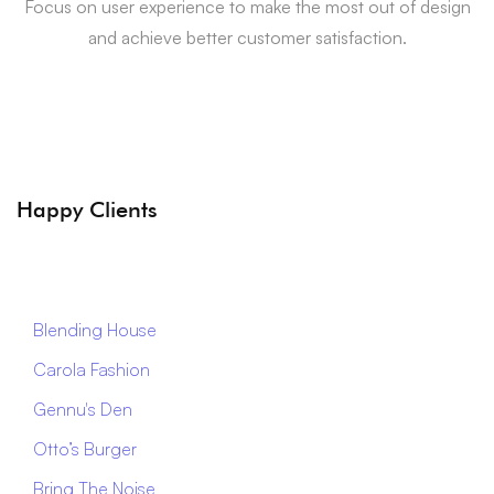
Focus on user experience to make the most out of design
and achieve better customer satisfaction.
Happy Clients
Blending House
Carola Fashion
Gennu's Den
Otto’s Burger
Bring The Noise