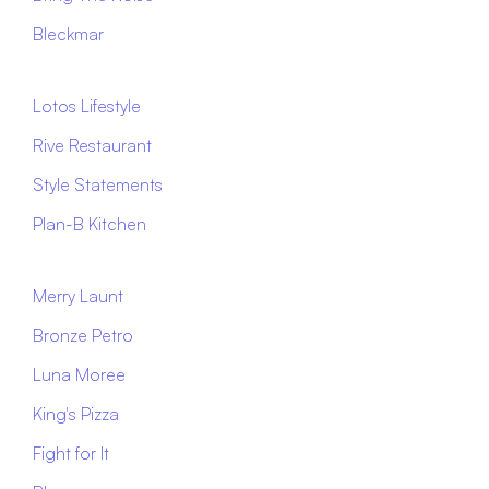
Bleckmar
Lotos Lifestyle
Rive Restaurant
Style Statements
Plan-B Kitchen
Merry Launt
Bronze Petro
Luna Moree
King's Pizza
Fight for It