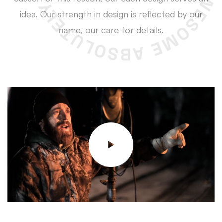
idea. Our strength in design is reflected by our
name, our care for details.