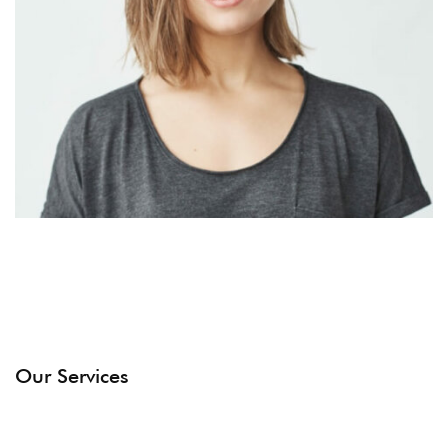
Our Services