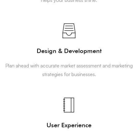
Design & Development
Plan ahead with accurate market assessment and marketing
strategies for businesses.
User Experience