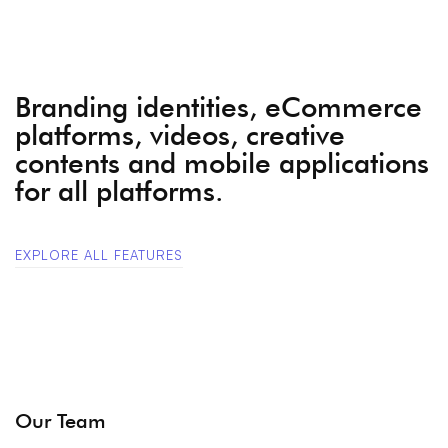
Branding identities, eCommerce
platforms, videos, creative
contents and mobile applications
for all platforms.
EXPLORE ALL FEATURES
Our Team