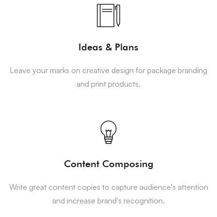
Ideas & Plans
Leave your marks on creative design for package branding
and print products.
Content Composing
Write great content copies to capture audience's attention
and increase brand's recognition.