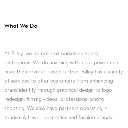
What We Do
At Billey, we do not limit ourselves to any
restrictions. We do anything within our power and
have the nerve to reach further. Billey has a variety
of services to offer customers from enhancing
brand identity through graphical design to logo
redesign, filming videos, professional photo
shooting. We also have partners operating in
tourism & travel, cosmetics and fashion brands.