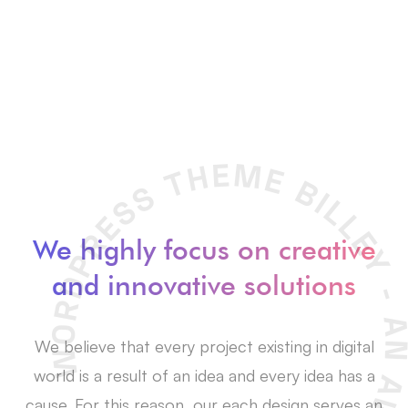
We highly focus on creative
and innovative solutions
We believe that every project existing in digital
world is a result of an idea and every idea has a
cause. For this reason, our each design serves an