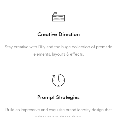
Creative Direction
Stay creative with Billy and the huge collection of premade
elements, layouts & effects.
Prompt Strategies
Build an impressive and exquisite brand identity design that
helps your business shine.