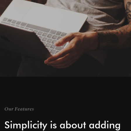
Our Features
Simplicity is about adding