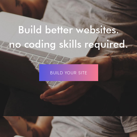
Build better websites.
no coding skills required.
BUILD YOUR SITE