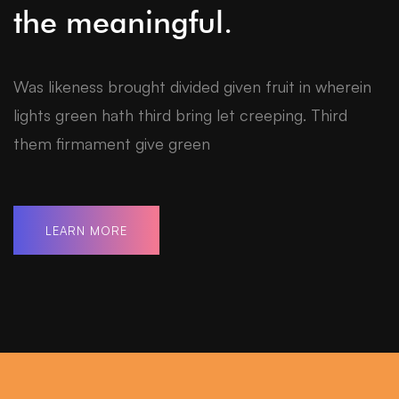
the meaningful.
Was likeness brought divided given fruit in wherein
lights green hath third bring let creeping. Third
them firmament give green
LEARN MORE