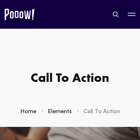
Call To Action
Home
Elements
Call To Action