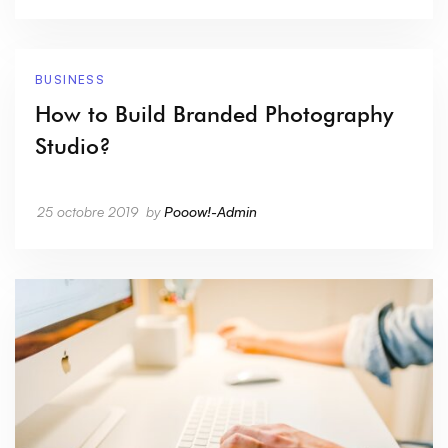
BUSINESS
How to Build Branded Photography
Studio?
25 octobre 2019
by
Pooow!-Admin