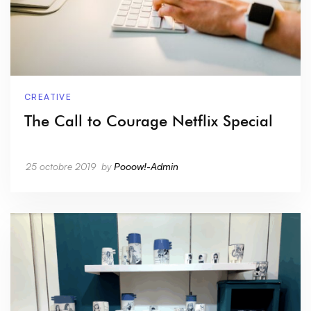
CREATIVE
The Call to Courage Netflix Special
25 octobre 2019
by
Pooow!-Admin