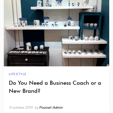
LIFESTYLE
Do You Need a Business Coach or a
New Brand?
9 octobre 2019
by
Pooow!-Admin