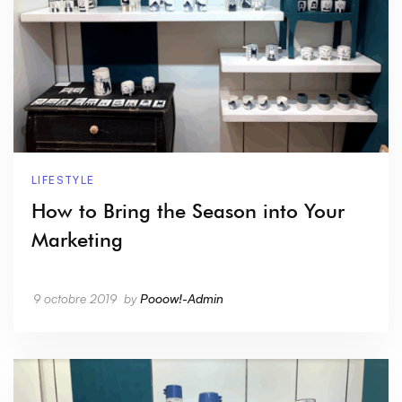
LIFESTYLE
How to Bring the Season into Your
Marketing
9 octobre 2019
by
Pooow!-Admin