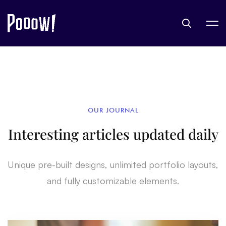
OUR JOURNAL
Interesting articles updated daily
Unique pre-built designs, unlimited portfolio layouts,
and fully customizable elements.