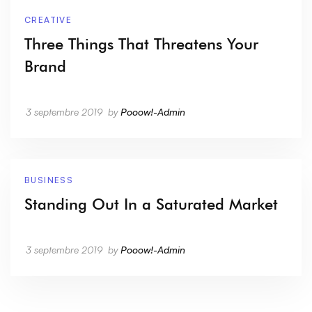
CREATIVE
Three Things That Threatens Your
Brand
3 septembre 2019
by
Pooow!-Admin
BUSINESS
Standing Out In a Saturated Market
3 septembre 2019
by
Pooow!-Admin