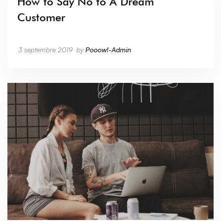
How to Say No to A Dream
Customer
3 septembre 2019
by
Pooow!-Admin