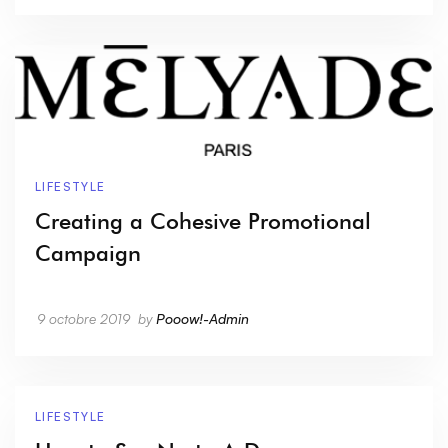
LIFESTYLE
Creating a Cohesive Promotional
Campaign
9 octobre 2019
by
Pooow!-Admin
LIFESTYLE