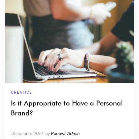
CREATIVE
Is it Appropriate to Have a Personal
Brand?
25 octobre 2019
by
Pooow!-Admin