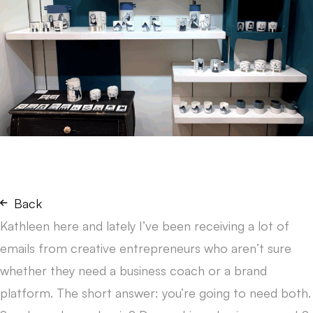
Back
Kathleen here and lately I’ve been receiving a lot of
emails from creative entrepreneurs who aren’t sure
whether they need a business coach or a brand
platform. The short answer: you’re going to need both.