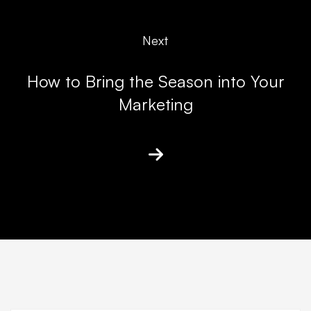
Next
How to Bring the Season into Your
Marketing