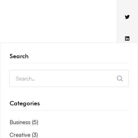
Search
Categories
Business
(5)
Creative
(3)