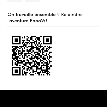
On travaille ensemble ? Rejoindre
l'aventure PoooW!