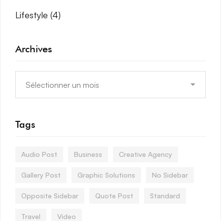
Lifestyle
(4)
Archives
Tags
Audio Post
Business
Creative Agency
Gallery Post
Graphic Solutions
No Sidebar
Opposite Sidebar
Quote Post
Standard
Travel
Video