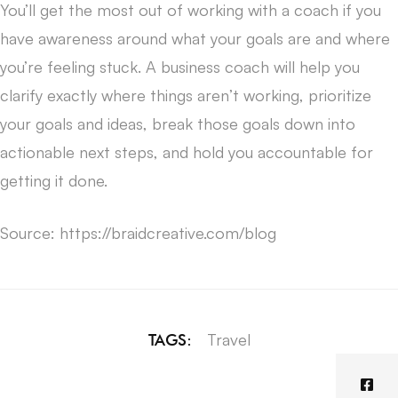
You’ll get the most out of working with a coach if you
have awareness around what your goals are and where
you’re feeling stuck. A business coach will help you
clarify exactly where things aren’t working, prioritize
your goals and ideas, break those goals down into
actionable next steps, and hold you accountable for
getting it done.
Source: https://braidcreative.com/blog
Travel
TAGS: