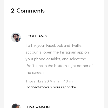
2 Comments
SCOTT JAMES
To link your Facebook and Twitter
accounts, open the Instagram app on
your phone or tablet, and select the
Profile tab in the bottom-right corner of
the screen.
1 novembre 2019 at 9 h 40 min
Connectez-vous pour répondre
EDNA WATSON