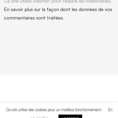
Ce site utilise Akismet pour réduire les indésirables.
En savoir plus sur la façon dont les données de vos
commentaires sont traitées
.
Ce site utilise des cookies pour un meilleur fonctionnement.
En
Copyright © 2020. All rights reserved.