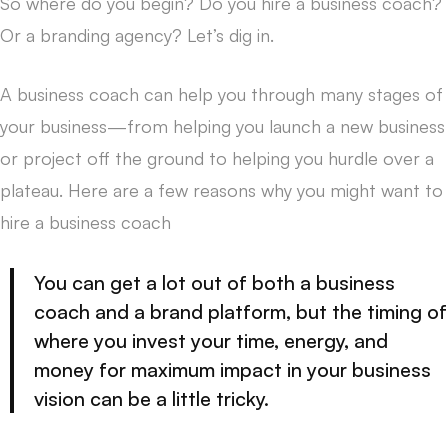
So where do you begin? Do you hire a business coach?
Or a branding agency? Let’s dig in.
A business coach can help you through many stages of
your business—from helping you launch a new business
or project off the ground to helping you hurdle over a
plateau. Here are a few reasons why you might want to
hire a business coach
You can get a lot out of both a business
coach and a brand platform, but the timing of
where you invest your time, energy, and
money for maximum impact in your business
vision can be a little tricky.