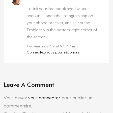
To link your Facebook and Twitter
accounts, open the Instagram app on
your phone or tablet, and select the
Profile tab in the bottom-right corner of
the screen.
1 novembre 2019 at 9 h 40 min
Connectez-vous pour répondre
Leave A Comment
Vous devez
vous connecter
pour publier un
commentaire.