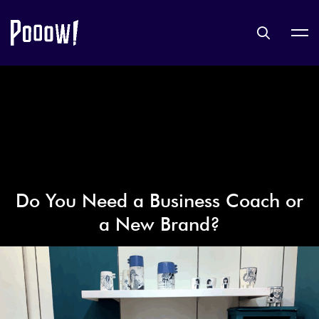
Do You Need a Business Coach or
a New Brand?
9 octobre 2019
LIFESTYLE